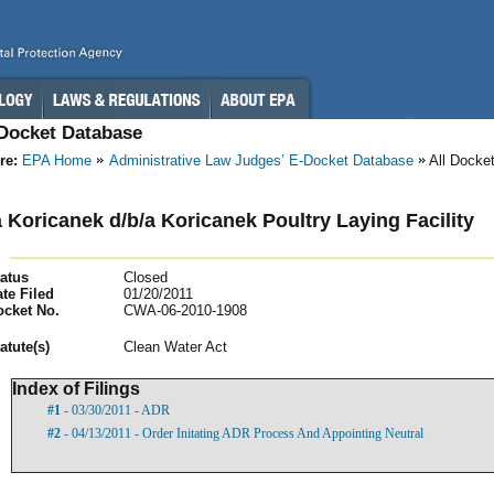
-Docket Database
re:
EPA Home
Administrative Law Judges’ E-Docket Database
All Docke
 Koricanek d/b/a Koricanek Poultry Laying Facility
atus
Closed
te Filed
01/20/2011
ocket No.
CWA-06-2010-1908
atut
e(s)
Clean Water Act
Index of Filings
#1
- 03/30/2011 - ADR
#2
- 04/13/2011 - Order Initating ADR Process And Appointing Neutral