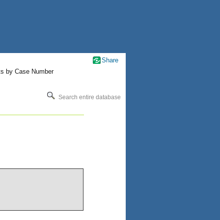
Share
ts by Case Number
Search entire database