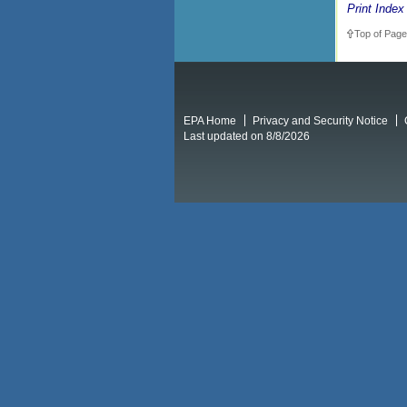
Print Index
Top of Page
EPA Home
Privacy and Security Notice
Last updated on 8/8/2026