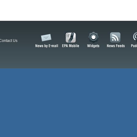
Contact Us