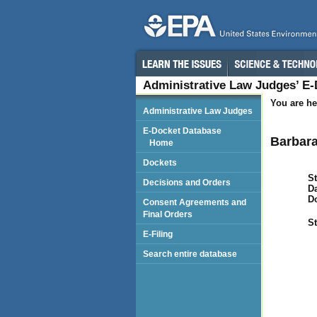
Administrative Law Judges’ E
You are he
Administrative Law Judges
E-Docket Database
Barbara
Home
Dockets
St
Decisions and Orders
Da
D
Consent Agreements and
Final Orders
St
E-Filing
Search entire database