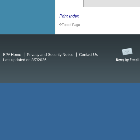
Print Index
Top of Page
EPA Home
Privacy and Security Notice
Contact Us
Last updated on 8/7/2026