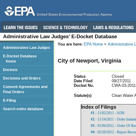
Administrative Law Judges’ E-Docket Database
You are here:
EPA Home
Administrative
Administrative Law Judges
E-Docket Database
City of Newport, Virginia
Home
Dockets
Status
Closed
Decisions and Orders
Date Filed
09/27/2011
Docket No.
CWA-03-2011
Consent Agreements and
Final Orders
Statut
e(s)
Clean Water 
E-Filing
Index of Filings
Search entire database
#1
- 11/02/2011 - ADR
#2
- 11/14/2011 - Order Initia
#3
- 01/06/2012 - Order Of Re
#4
- 02/29/2012 - Report Rec