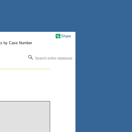
Share
ts by Case Number
Search entire database