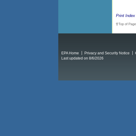
Print Index
Top of Page
EPA Home
Privacy and Security Notice
Last updated on 8/6/2026