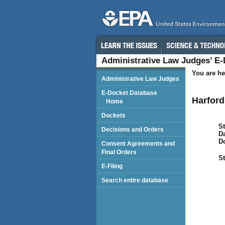
Administrative Law Judges’ E
You are he
Administrative Law Judges
E-Docket Database
Harford
Home
Dockets
St
Decisions and Orders
Da
D
Consent Agreements and
Final Orders
St
E-Filing
Search entire database