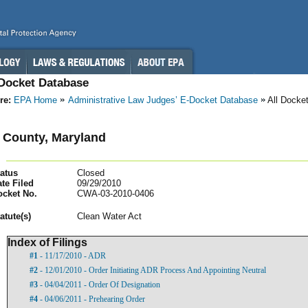
-Docket Database
re:
EPA Home
Administrative Law Judges’ E-Docket Database
All Docke
 County, Maryland
atus
Closed
te Filed
09/29/2010
ocket No.
CWA-03-2010-0406
atut
e(s)
Clean Water Act
Index of Filings
#1
- 11/17/2010 - ADR
#2
- 12/01/2010 - Order Initiating ADR Process And Appointing Neutral
#3
- 04/04/2011 - Order Of Designation
#4
- 04/06/2011 - Prehearing Order