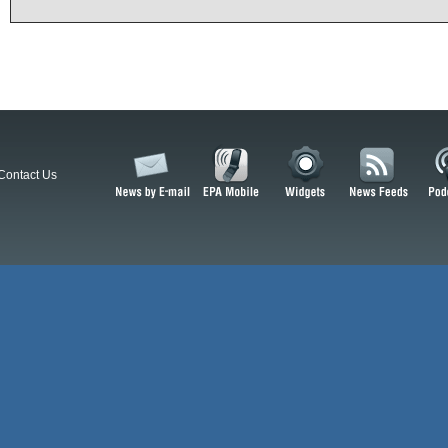
Contact Us