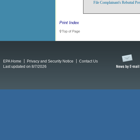
File Complainant's Rebuttal Pr
Print Index
Top of Page
EPA Home
Privacy and Security Notice
Contact Us
Last updated on 8/7/2026