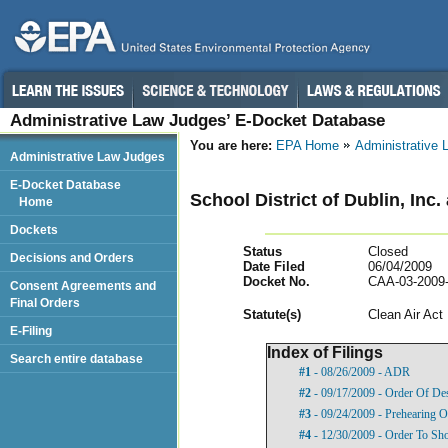
Administrative Law Judges’ E-Docket Database
You are here:
EPA Home
Administrative
Administrative Law Judges
E-Docket Database
School District of Dublin, Inc.
Home
Dockets
Status
Closed
Decisions and Orders
Date Filed
06/04/2009
Docket No.
CAA-03-2009
Consent Agreements and
Final Orders
Statut
e(s)
Clean Air Act
E-Filing
Index of Filings
Search entire database
#1
- 08/26/2009 - ADR
#2
- 09/17/2009 - Order Of De
#3
- 09/24/2009 - Prehearing O
#4
- 12/30/2009 - Order To Sh