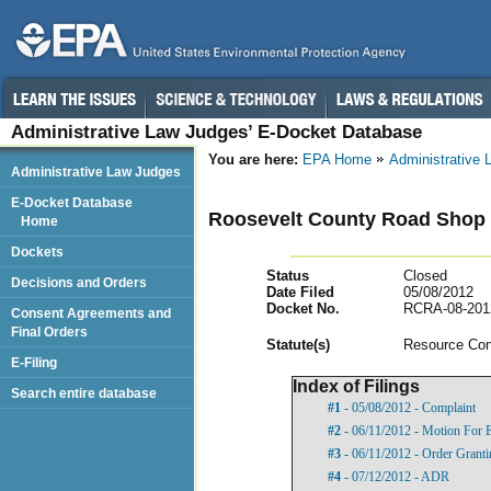
Administrative Law Judges’ E-Docket Database
You are here:
EPA Home
Administrative
Administrative Law Judges
E-Docket Database
Roosevelt County Road Shop
Home
Dockets
Status
Closed
Decisions and Orders
Date Filed
05/08/2012
Docket No.
RCRA-08-201
Consent Agreements and
Final Orders
Statut
e(s)
Resource Con
E-Filing
Index of Filings
Search entire database
#1
- 05/08/2012 - Complaint
#2
- 06/11/2012 - Motion For 
#3
- 06/11/2012 - Order Grant
#4
- 07/12/2012 - ADR