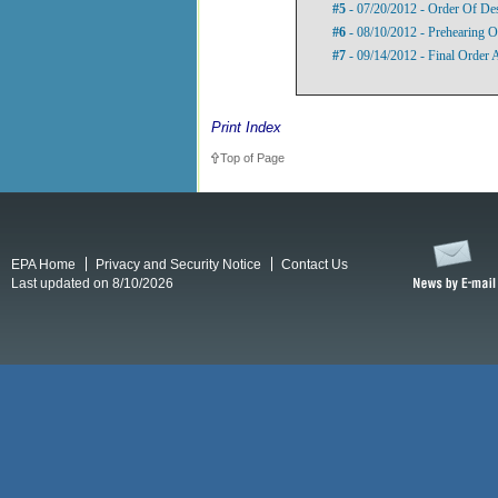
#5
- 07/20/2012 - Order Of De
#6
- 08/10/2012 - Prehearing O
#7
- 09/14/2012 - Final Order
Print Index
Top of Page
EPA Home
Privacy and Security Notice
Contact Us
Last updated on 8/10/2026