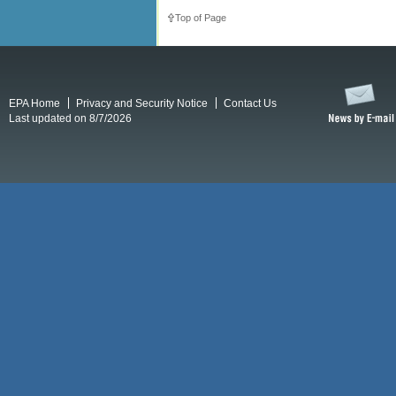
Top of Page
EPA Home
Privacy and Security Notice
Contact Us
Last updated on 8/7/2026