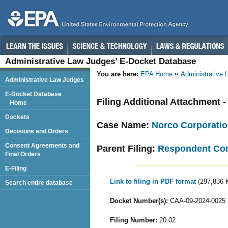
Administrative Law Judges’ E-Docket Database
You are here:
EPA Home
Administrative
Administrative Law Judges
E-Docket Database
Filing Additional Attachment -
Home
Dockets
Case Name:
Norco Corporati
Decisions and Orders
Consent Agreements and
Parent Filing:
Respondent Cor
Final Orders
E-Filing
Link to filing in PDF format
(297,836 
Search entire database
Docket Number(s):
CAA-09-2024-0025
Filing Number:
20.02