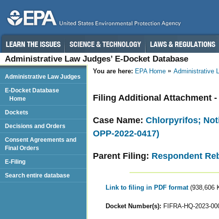
Administrative Law Judges’ E-Docket Database
You are here:
EPA Home
Administrative
Administrative Law Judges
E-Docket Database
Filing Additional Attachment -
Home
Dockets
Case Name:
Chlorpyrifos; Not
Decisions and Orders
OPP-2022-0417)
Consent Agreements and
Final Orders
Parent Filing:
Respondent Reb
E-Filing
Search entire database
Link to filing in PDF format
(938,606 
Docket Number(s):
FIFRA-HQ-2023-00