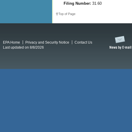
Filing Number:
31.60
Top of Page
EPA Home
Privacy and Security Notice
Contact Us
Last updated on 8/8/2026