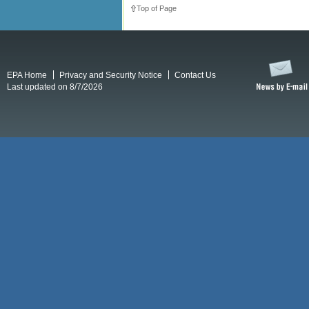
Top of Page
EPA Home
Privacy and Security Notice
Contact Us
Last updated on 8/7/2026