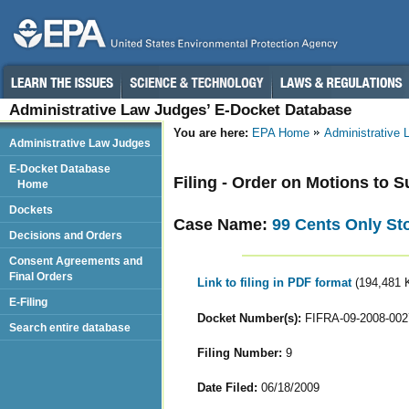
Administrative Law Judges’ E-Docket Database
You are here:
EPA Home
Administrative
Administrative Law Judges
E-Docket Database
Filing - Order on Motions to
Home
Dockets
Case Name:
99 Cents Only St
Decisions and Orders
Consent Agreements and
Final Orders
Link to filing in PDF format
(194,481 
E-Filing
Docket Number(s):
FIFRA-09-2008-002
Search entire database
Filing Number:
9
Date Filed:
06/18/2009