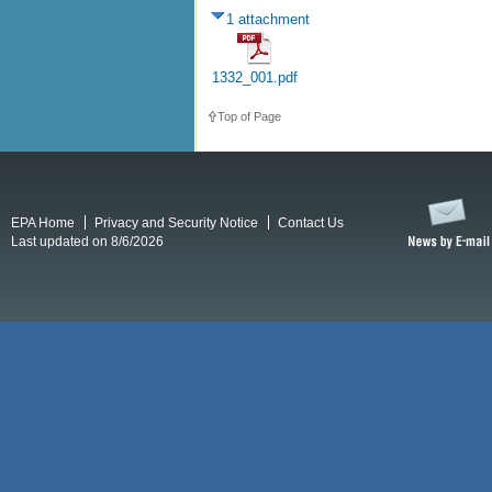
1 attachment
1332_001.pdf
Top of Page
EPA Home
Privacy and Security Notice
Contact Us
Last updated on 8/6/2026