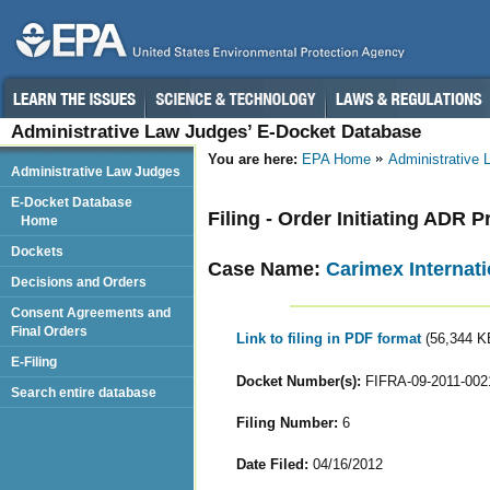
Administrative Law Judges’ E-Docket Database
You are here:
EPA Home
Administrative
Administrative Law Judges
E-Docket Database
Filing - Order Initiating ADR
Home
Dockets
Case Name:
Carimex Internati
Decisions and Orders
Consent Agreements and
Final Orders
Link to filing in PDF format
(56,344 K
E-Filing
Docket Number(s):
FIFRA-09-2011-002
Search entire database
Filing Number:
6
Date Filed:
04/16/2012