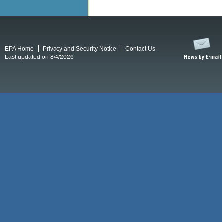
EPA Home
Privacy and Security Notice
Contact Us
Last updated on 8/4/2026