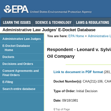
Administrative Law Judges’ E-Docket Database
You are here:
EPA Home
Administrative
Administrative Law Judges
E-Docket Database
Respondent - Leonard v. Sylvi
Home
Oil Company
Dockets
Decisions and Orders
Consent Agreements and
Link to document in PDF format
(281
Final Orders
Docket Number(s):
CAA(211)-106; CAA(
E-Filing
Search entire database
Type of Order:
Initial Decision
Date:
09/18/1981
Top of Page