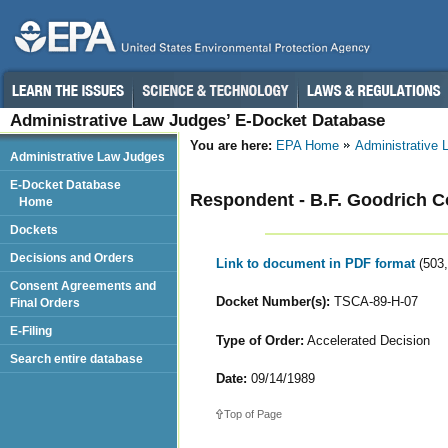
Administrative Law Judges’ E-Docket Database
You are here:
EPA Home
Administrative
Administrative Law Judges
E-Docket Database
Respondent - B.F. Goodrich 
Home
Dockets
Decisions and Orders
Link to document in PDF format
(503
Consent Agreements and
Docket Number(s):
TSCA-89-H-07
Final Orders
E-Filing
Type of Order:
Accelerated Decision
Search entire database
Date:
09/14/1989
Top of Page