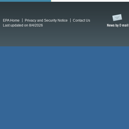
EPA Home
Privacy and Security Notice
Contact Us
Last updated on 8/4/2026