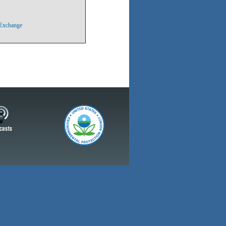
 Exchange