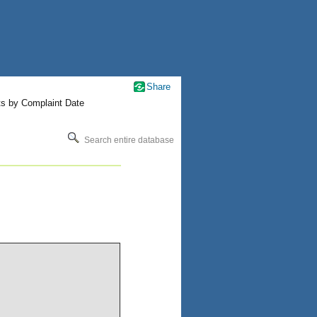
Share
ts by Complaint Date
Search entire database