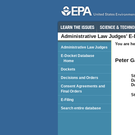
Administrative Law Judges’ E
You are he
Administrative Law Judges
E-Docket Database
Peter G
Home
Dockets
St
Decisions and Orders
Da
D
Consent Agreements and
Final Orders
St
E-Filing
Search entire database