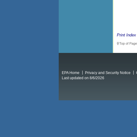
Print Index
Top of Page
EPA Home
Privacy and Security Notice
Last updated on 8/6/2026