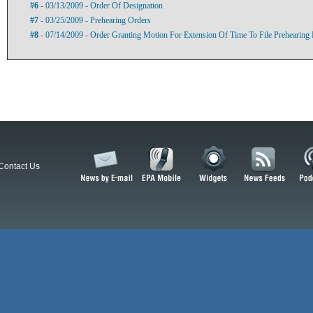
#6
- 03/13/2009 - Order Of Designation
#7
- 03/25/2009 - Prehearing Orders
#8
- 07/14/2009 - Order Granting Motion For Extension Of Time To File Prehearing
Contact Us