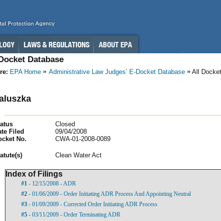
-Docket Database
re:
EPA Home
Administrative Law Judges’ E-Docket Database
All Docke
aluszka
atus
Closed
te Filed
09/04/2008
ocket No.
CWA-01-2008-0089
atut
e(s)
Clean Water Act
Index of Filings
#1
- 12/15/2008 - ADR
#2
- 01/06/2009 - Order Initiating ADR Process And Appointing Neutral
#3
- 01/09/2009 - Corrected Order Initiating ADR Process
#5
- 03/11/2009 - Order Terminating ADR