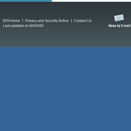
EPA Home
Privacy and Security Notice
Contact Us
Last updated on 8/4/2026