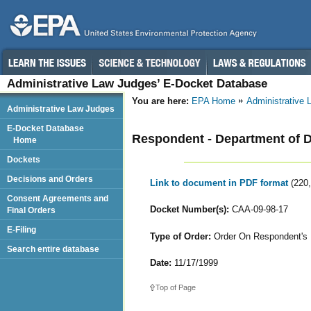
Administrative Law Judges’ E-Docket Database
You are here:
EPA Home
Administrative
Administrative Law Judges
E-Docket Database
Respondent - Department of 
Home
Dockets
Decisions and Orders
Link to document in PDF format
(220
Consent Agreements and
Docket Number(s):
CAA-09-98-17
Final Orders
E-Filing
Type of Order:
Order On Respondent's 
Search entire database
Date:
11/17/1999
Top of Page