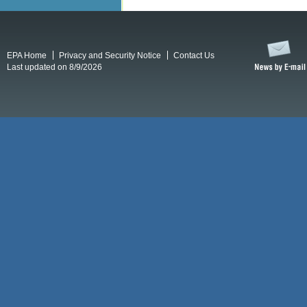
EPA Home
Privacy and Security Notice
Contact Us
Last updated on 8/9/2026