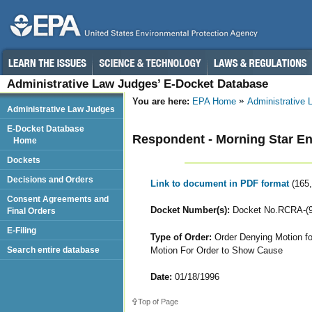
Administrative Law Judges’ E-Docket Database
You are here:
EPA Home
Administrative
Administrative Law Judges
E-Docket Database
Respondent - Morning Star Ente
Home
Dockets
Decisions and Orders
Link to document in PDF format
(165
Consent Agreements and
Docket Number(s):
Docket No.RCRA-(90
Final Orders
E-Filing
Type of Order:
Order Denying Motion for 
Motion For Order to Show Cause
Search entire database
Date:
01/18/1996
Top of Page