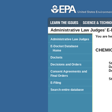
Administrative Law Judges’ E
You are he
Administrative Law Judges
E-Docket Database
CHEMIC
Home
Dockets
St
Decisions and Orders
Da
D
Consent Agreements and
Final Orders
St
E-Filing
Search entire database