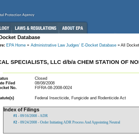
-Docket Database
re:
EPA Home
Administrative Law Judges’ E-Docket Database
All Docke
AL SPECIALISTS, LLC d/b/a CHEM STATION OF
atus
Closed
te Filed
08/08/2008
ocket No.
FIFRA-08-2008-0024
atut
e(s)
Federal Insecticide, Fungicide and Rodenticide Act
Index of Filings
#1
- 09/16/2008 - ADR
#2
- 09/24/2008 - Order Initiating ADR Process And Appointing Neutral