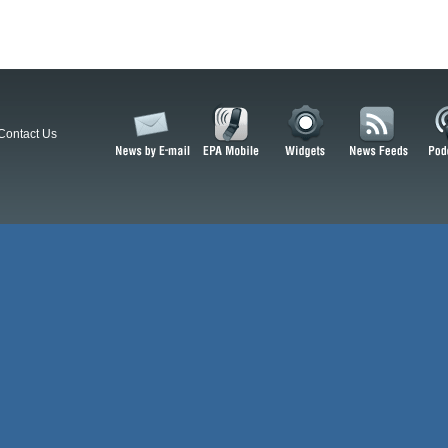
Contact Us