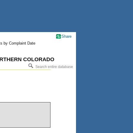
Share
ts by Complaint Date
 NORTHERN COLORADO
Search entire database