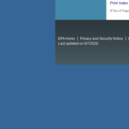
Print Index
Top of Page
EPA Home
Privacy and Security Notice
Last updated on 8/7/2026