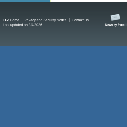
EPA Home
Privacy and Security Notice
Contact Us
Last updated on 8/4/2026