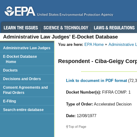
Administrative Law Judges’ E-Docket Database
You are here:
EPA Home
Administrative
Administrative Law Judges
E-Docket Database
Respondent - Ciba-Geigy Corp.
Home
Dockets
Decisions and Orders
Link to document in PDF format
(72,
Consent Agreements and
Docket Number(s):
FIFRA COMP. 1
Final Orders
E-Filing
Type of Order:
Accelerated Decision
Search entire database
Date:
12/08/1977
Top of Page