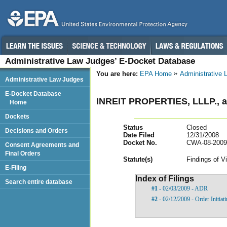
Administrative Law Judges’ E-Docket Database
You are here:
EPA Home
Administrative
Administrative Law Judges
E-Docket Database
INREIT PROPERTIES, LLLP.
Home
Dockets
Status
Closed
Decisions and Orders
Date Filed
12/31/2008
Docket No.
CWA-08-2009
Consent Agreements and
Final Orders
Statut
e(s)
Findings of V
E-Filing
Index of Filings
Search entire database
#1
- 02/03/2009 - ADR
#2
- 02/12/2009 - Order Initia