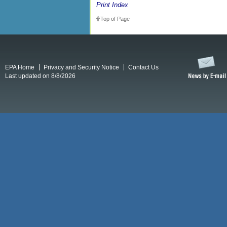
Print Index
Top of Page
EPA Home
Privacy and Security Notice
Contact Us
Last updated on 8/8/2026