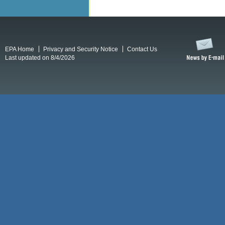
EPA Home
Privacy and Security Notice
Contact Us
Last updated on 8/4/2026