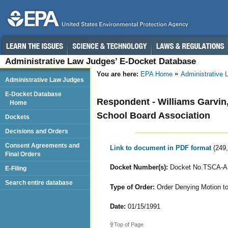
Administrative Law Judges’ E-Docket Database
You are here:
EPA Home
Administrative
Administrative Law Judges
E-Docket Database
Respondent - Williams Garvin
Home
School Board Association
Dockets
Decisions and Orders
Consent Agreements and
Link to document in PDF format
(249
Final Orders
Docket Number(s):
Docket No.TSCA-AS
E-Filing
Search entire database
Type of Order:
Order Denying Motion to
Date:
01/15/1991
Top of Page