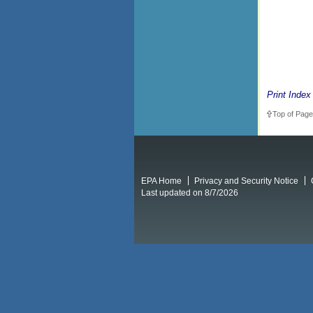
Print Index
Top of Page
EPA Home
Privacy and Security Notice
Last updated on 8/7/2026