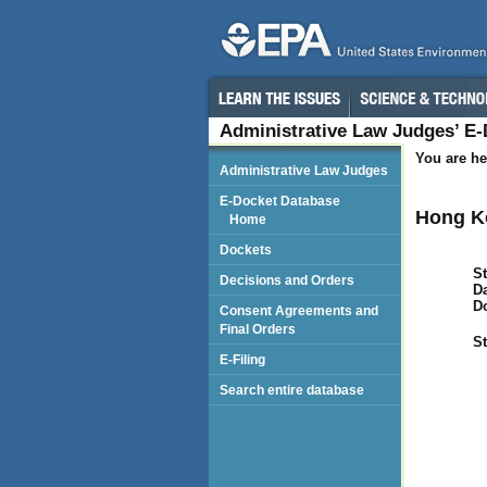
Administrative Law Judges’ E
You are he
Administrative Law Judges
E-Docket Database
Hong K
Home
Dockets
St
Decisions and Orders
Da
D
Consent Agreements and
Final Orders
St
E-Filing
Search entire database