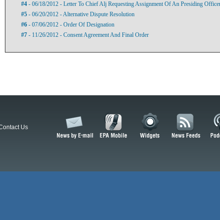
#4
- 06/18/2012 - Letter To Chief Alj Requesting Assignment Of An Presiding Officer
#5
- 06/20/2012 - Alternative Dispute Resolution
#6
- 07/06/2012 - Order Of Designation
#7
- 11/26/2012 - Consent Agreement And Final Order
Contact Us