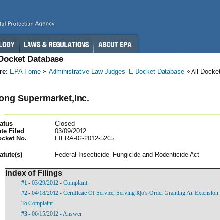
-Docket Database
re:
EPA Home
Administrative Law Judges’ E-Docket Database
All Docke
ong Supermarket,Inc.
atus
Closed
te Filed
03/09/2012
ocket No.
FIFRA-02-2012-5205
atut
e(s)
Federal Insecticide, Fungicide and Rodenticide Act
Index of Filings
#1
- 03/29/2012 - Complaint
#2
- 04/18/2012 - Certificate Of Service, Serving Rjo's Order Granting An Extensio
To Complaint.
#3
- 06/15/2012 - Answer