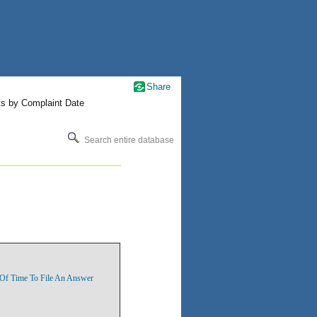
Share
ts by Complaint Date
Search entire database
n Of Time To File An Answer