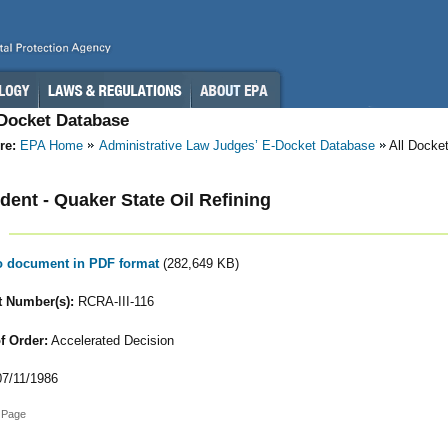
-Docket Database
re:
EPA Home
Administrative Law Judges’ E-Docket Database
All Docke
ent - Quaker State Oil Refining
to document in PDF format
(282,649 KB)
 Number(s):
RCRA-III-116
f Order:
Accelerated Decision
7/11/1986
 Page