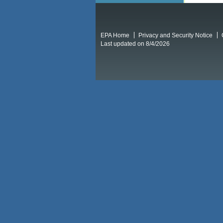
EPA Home
Privacy and Security Notice
Last updated on 8/4/2026