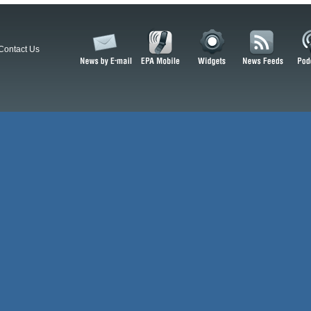
Contact Us