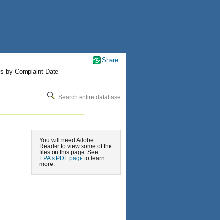
Share
ts by Complaint Date
Search entire database
You will need Adobe
Reader to view some of the
files on this page. See
EPA’s PDF page
to learn
more.