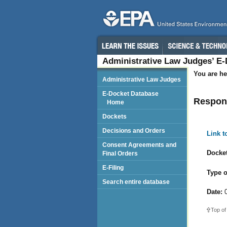
Administrative Law Judges’ E
You are he
Administrative Law Judges
E-Docket Database
Respond
Home
Dockets
Decisions and Orders
Link 
Consent Agreements and
Docket
Final Orders
E-Filing
Type o
Search entire database
Date:
0
Top of