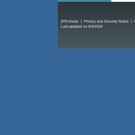
EPA Home
Privacy and Security Notice
Last updated on 8/4/2026