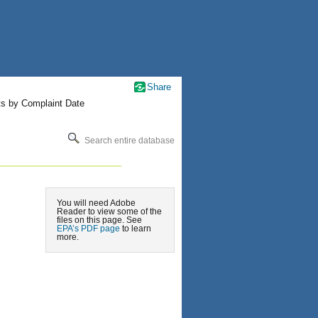
Share
ts by Complaint Date
Search entire database
You will need Adobe
Reader to view some of the
files on this page. See
EPA’s PDF page
to learn
more.