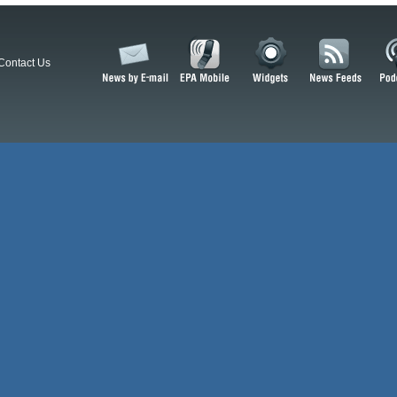
Contact Us