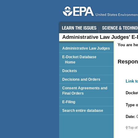
Administrative Law Judges’ E
You are he
Administrative Law Judges
E-Docket Database
Respond
Home
Dockets
Decisions and Orders
Link 
Consent Agreements and
Docket
Final Orders
E-Filing
Type o
Search entire database
Date:
0
Top of