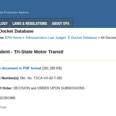
-Docket Database
re:
EPA Home
Administrative Law Judges’ E-Docket Database
All Docke
ent - Tri-State Motor Transit
to document in PDF format
(281,280 KB)
 Number(s):
Dkt. No. TSCA-VII-92-T-382
f Order:
DECISION and ORDER UPON SUBMISSIONS
2/29/1996
 Page