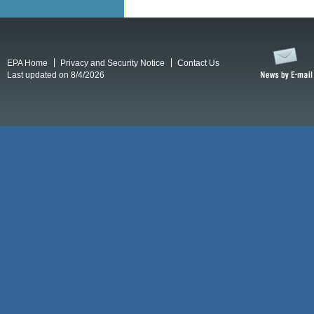
EPA Home
Privacy and Security Notice
Contact Us
Last updated on 8/4/2026