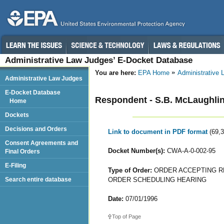
Administrative Law Judges’ E-Docket Database
You are here:
EPA Home
Administrative
Administrative Law Judges
E-Docket Database
Respondent - S.B. McLaughlin
Home
Dockets
Decisions and Orders
Link to document in PDF format
(69,
Consent Agreements and
Docket Number(s):
CWA-A-0-002-95
Final Orders
E-Filing
Type of Order:
ORDER ACCEPTING R
ORDER SCHEDULING HEARING
Search entire database
Date:
07/01/1996
Top of Page