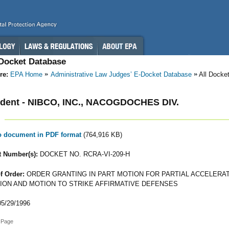
-Docket Database
re:
EPA Home
Administrative Law Judges’ E-Docket Database
All Docke
dent - NIBCO, INC., NACOGDOCHES DIV.
to document in PDF format
(764,916 KB)
 Number(s):
DOCKET NO. RCRA-VI-209-H
f Order:
ORDER GRANTING IN PART MOTION FOR PARTIAL ACCELERA
ION AND MOTION TO STRIKE AFFIRMATIVE DEFENSES
5/29/1996
 Page