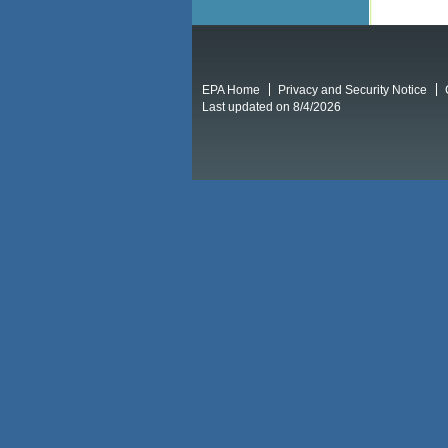
EPA Home
Privacy and Security Notice
Last updated on 8/4/2026