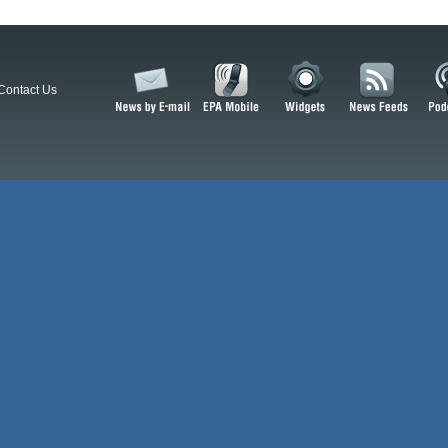
Contact Us