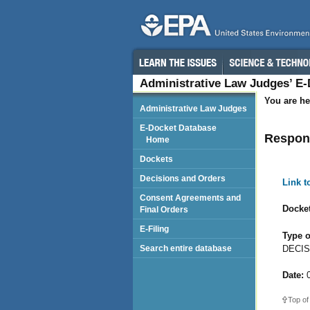
Administrative Law Judges’ E
You are he
Administrative Law Judges
E-Docket Database
Respon
Home
Dockets
Decisions and Orders
Link 
Consent Agreements and
Docket
Final Orders
E-Filing
Type o
DECIS
Search entire database
Date:
0
Top of