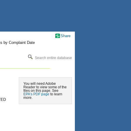
Share
ts by Complaint Date
Search entire database
You will need Adobe
Reader to view some of the
files on this page. See
EPA’s PDF page
to learn
more.
TED