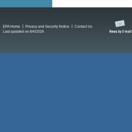
EPA Home
Privacy and Security Notice
Contact Us
Last updated on 8/4/2026