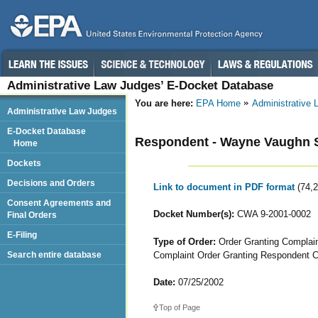
Administrative Law Judges’ E-Docket Database
You are here:
EPA Home
Administrative
Administrative Law Judges
E-Docket Database
Respondent - Wayne Vaughn S
Home
Dockets
Decisions and Orders
Link to document in PDF format
(74,
Consent Agreements and
Docket Number(s):
CWA 9-2001-0002
Final Orders
E-Filing
Type of Order:
Order Granting Complain
Complaint Order Granting Respondent 
Search entire database
Date:
07/25/2002
Top of Page