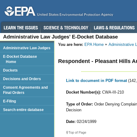
Administrative Law Judges’ E-Docket Database
You are here:
EPA Home
Administrative
Administrative Law Judges
E-Docket Database
Respondent - Pleasant Hills A
Home
Dockets
Decisions and Orders
Link to document in PDF format
(142
Consent Agreements and
Docket Number(s):
CWA-III-210
Final Orders
E-Filing
Type of Order:
Order Denying Complaina
Decision
Search entire database
Date:
02/24/1999
Top of Page