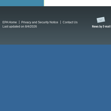
EPA Home
Privacy and Security Notice
Contact Us
Last updated on 8/4/2026