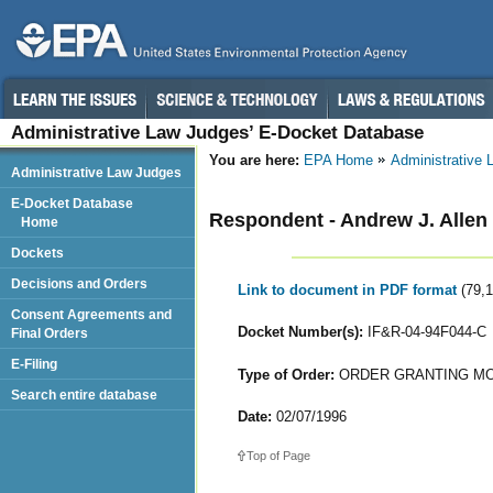
Administrative Law Judges’ E-Docket Database
You are here:
EPA Home
Administrative
Administrative Law Judges
E-Docket Database
Respondent - Andrew J. Allen
Home
Dockets
Decisions and Orders
Link to document in PDF format
(79,
Consent Agreements and
Docket Number(s):
IF&R-04-94F044-C
Final Orders
E-Filing
Type of Order:
ORDER GRANTING MOT
Search entire database
Date:
02/07/1996
Top of Page