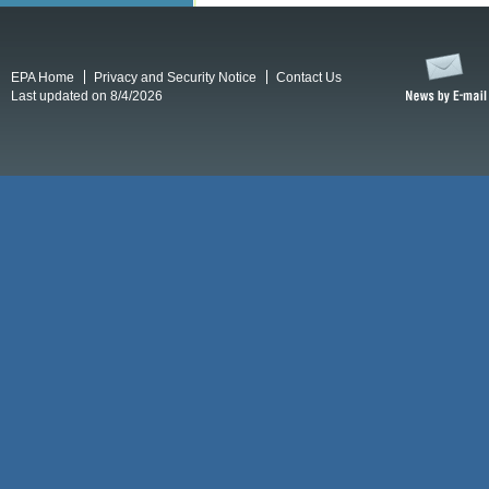
EPA Home
Privacy and Security Notice
Contact Us
Last updated on 8/4/2026