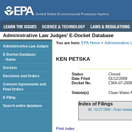
Administrative Law Judges’ E-Docket Database
You are here:
EPA Home
Administrative
Administrative Law Judges
E-Docket Database
KEN PETSKA
Home
Dockets
Status
Closed
Decisions and Orders
Date Filed
01/12/2009
Docket No.
CWA-07-2009
Consent Agreements and
Final Orders
Statut
e(s)
Clean Water 
E-Filing
Index of Filings
Search entire database
#2
- 02/27/2009 - Order Initia
Print Index