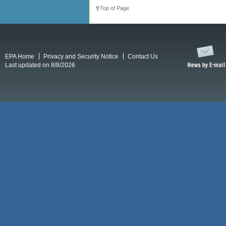
Top of Page
EPA Home
Privacy and Security Notice
Contact Us
Last updated on 8/8/2026