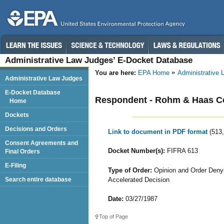
Administrative Law Judges’ E-Docket Database
You are here:
EPA Home
Administrative
Administrative Law Judges
E-Docket Database
Respondent - Rohm & Haas 
Home
Dockets
Decisions and Orders
Link to document in PDF format
(513
Consent Agreements and
Docket Number(s):
FIFRA 613
Final Orders
E-Filing
Type of Order:
Opinion and Order Denyi
Accelerated Decision
Search entire database
Date:
03/27/1987
Top of Page