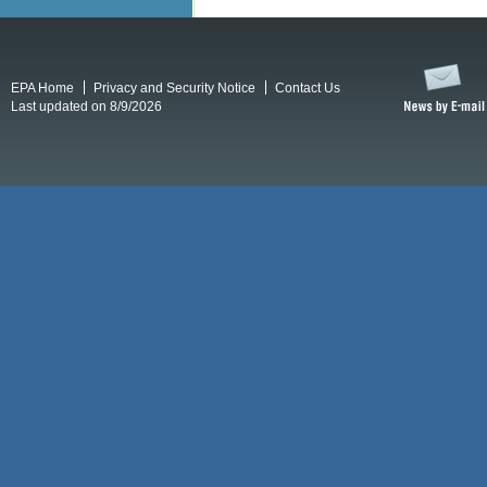
EPA Home
Privacy and Security Notice
Contact Us
Last updated on 8/9/2026