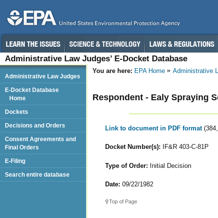
Administrative Law Judges’ E-Docket Database
You are here:
EPA Home
Administrative
Administrative Law Judges
E-Docket Database
Respondent - Ealy Spraying S
Home
Dockets
Decisions and Orders
Link to document in PDF format
(384
Consent Agreements and
Docket Number(s):
IF&R 403-C-81P
Final Orders
E-Filing
Type of Order:
Initial Decision
Search entire database
Date:
09/22/1982
Top of Page