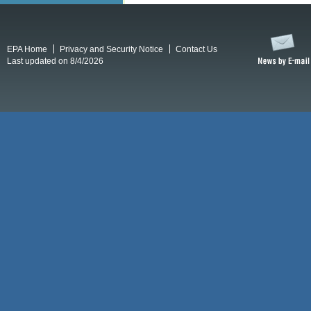
EPA Home
Privacy and Security Notice
Contact Us
Last updated on 8/4/2026