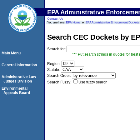
EPA Administrative Enforceme
Contact Us
You are here:
EPA Home
EPA Administrative Enforcement Dockets
Search CEC Dockets by EP
Search for:
Main Menu
*** Put search strings in quotes for best 
Region:
General Information
Statute:
Search Order:
Administrative Law
Judges Division
Search Fuzzy:
Use fuzzy search
Environmental
Appeals Board