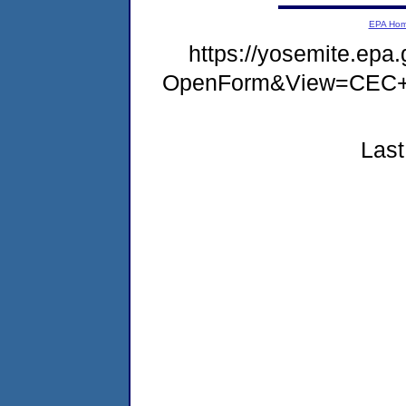
EPA Ho
https://yosemite.ep
OpenForm&View=CEC+
Last