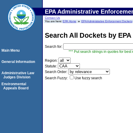
EPA Administrative Enforceme
Contact Us
You are here:
EPA Home
EPA Administrative Enforcement Dockets
Search All Dockets by EPA
Search for:
Main Menu
*** Put search strings in quotes for best 
Region:
General Information
Statute:
Search Order:
Administrative Law
Judges Division
Search Fuzzy:
Use fuzzy search
Environmental
Appeals Board