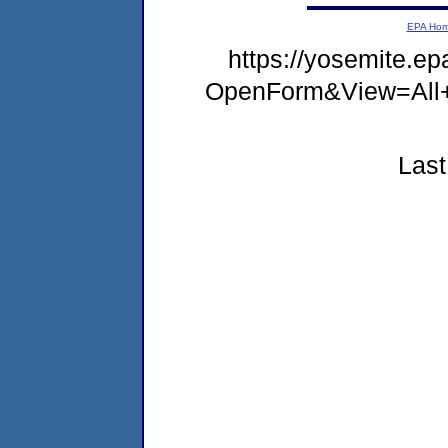
EPA Ho
https://yosemite.e
OpenForm&View=All
Last