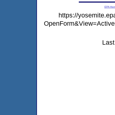
EPA Ho
https://yosemite.e
OpenForm&View=Active
Last