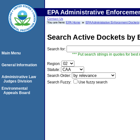
EPA Administrative Enforceme
Contact Us
You are here:
EPA Home
EPA Administrative Enforcement Dockets
Search Active Dockets by
Search for:
Main Menu
*** Put search strings in quotes for best 
Region:
General Information
Statute:
Search Order:
Administrative Law
Judges Division
Search Fuzzy:
Use fuzzy search
Environmental
Appeals Board