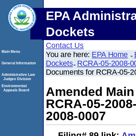
EPA Administra
Dockets
Contact Us
Main Menu
You are here:
EPA Home
Dockets
RCRA-05-2008-0
General Information
Documents for RCRA-05-2
Administrative Law
Judges Division
Environmental
Amended Main L
Appeals Board
RCRA-05-2008-
2008-0007
Filing# 89
link:
Ame