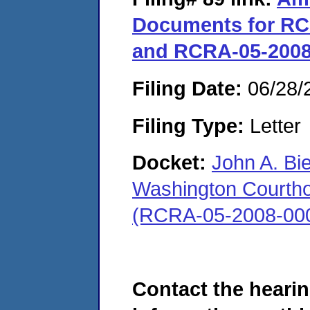
Documents for RC
and RCRA-05-2008
Filing Date:
06/28/
Filing Type:
Letter
Docket:
John A. Bi
Washington Courthous
(RCRA-05-2008-00
Contact the hearin