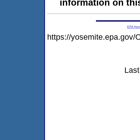
information on this
EPA Ho
https://yosemite.epa.go
Last