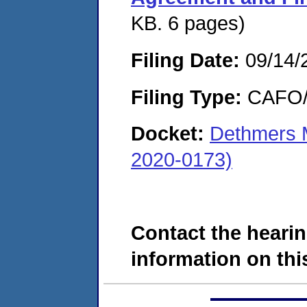
KB. 6 pages)
Filing Date:
09/14/
Filing Type:
CAFO/E
Docket:
Dethmers 
2020-0173)
Contact the hearin
information on this