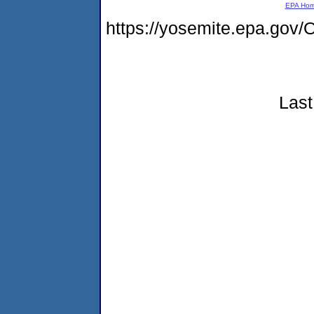
EPA Ho
https://yosemite.epa.g
Last