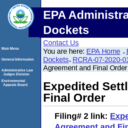
EPA Administra
Dockets
Contact Us
Main Menu
You are here:
EPA Home
Dockets
RCRA-07-2020-0
General Information
Agreement and Final Order
Administrative Law
Judges Division
Environmental
Expedited Set
Appeals Board
Final Order
Filing# 2
link:
Expe
Agreement and Fin