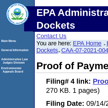
EPA Administra
Dockets
Contact Us
Main Menu
You are here:
EPA Home
Dockets
CAA-07-2021-00
General Information
Administrative Law
Proof of Payme
Judges Division
Environmental
Appeals Board
Filing# 4
link:
Proo
270 KB. 1 pages)
Filing Date:
09/14/