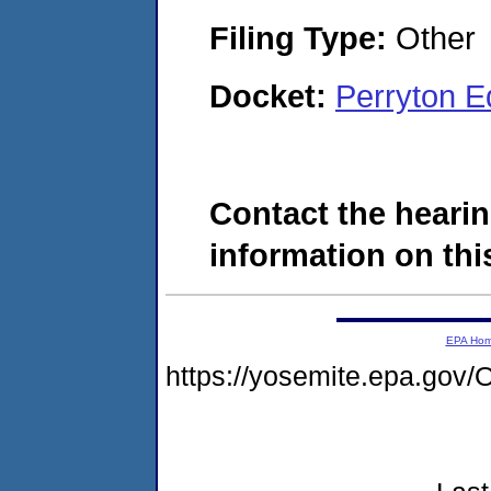
Filing Type:
Other
Docket:
Perryton 
Contact the hearin
information on this
EPA Ho
https://yosemite.epa.go