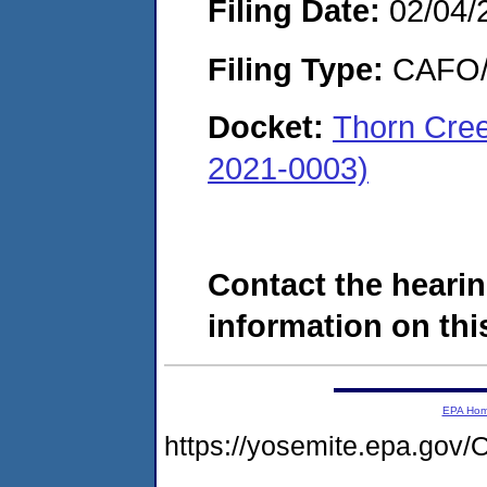
Filing Date:
02/04/
Filing Type:
CAFO/E
Docket:
Thorn Cree
2021-0003)
Contact the hearin
information on this
EPA Ho
https://yosemite.epa.g