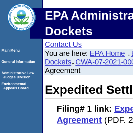
EPA Administra
Dockets
Contact Us
Main Menu
You are here:
EPA Home
Dockets
CWA-07-2021-00
General Information
Agreement
Administrative Law
Judges Division
Environmental
Expedited Set
Appeals Board
Filing# 1
link:
Expe
Agreement
(PDF. 2