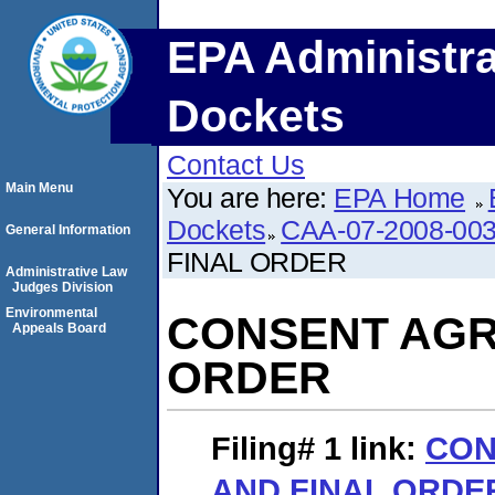
EPA Administra
Dockets
Contact Us
Main Menu
You are here:
EPA Home
Dockets
CAA-07-2008-00
General Information
FINAL ORDER
Administrative Law
Judges Division
Environmental
CONSENT AGR
Appeals Board
ORDER
Filing# 1
link:
CON
AND FINAL ORDE