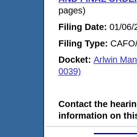
pages)
Filing Date:
01/06/
Filing Type:
CAFO/E
Docket:
Arlwin Man
0039)
Contact the hearin
information on this