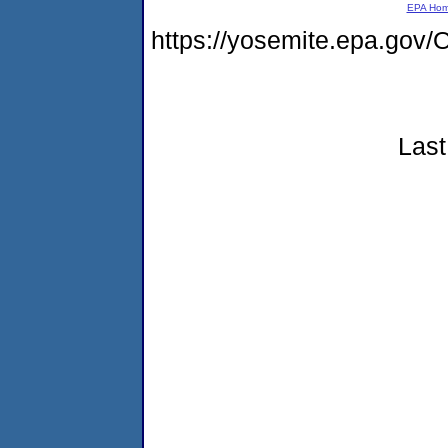
EPA Ho
https://yosemite.epa.go
Last