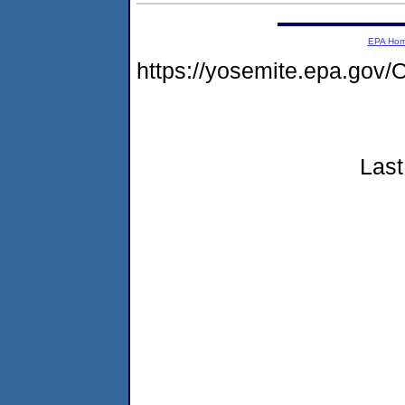
EPA Ho
https://yosemite.epa.go
Last