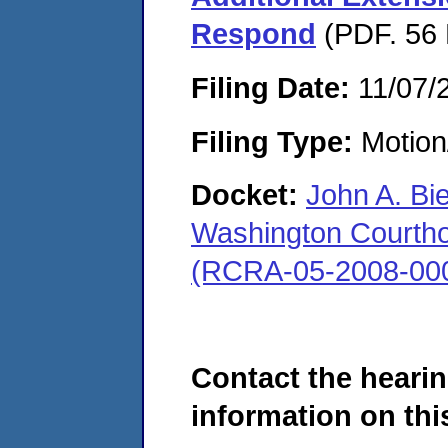
Respond
(PDF. 56 
Filing Date:
11/07/
Filing Type:
Motion
Docket:
John A. Bi
Washington Courthous
(RCRA-05-2008-00
Contact the hearin
information on this