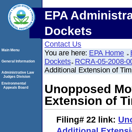
EPA Administra
Dockets
Contact Us
Main Menu
You are here:
EPA Home
Dockets
RCRA-05-2008-0
General Information
Additional Extension of Ti
Administrative Law
Judges Division
Environmental
Unopposed Moti
Appeals Board
Extension of T
Filing# 22
link:
Uno
Additional Extensi