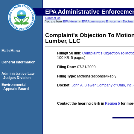
EPA Administrative Enforceme
Contact Us
You are here:
EPA Home
EPA Administrative Enforcement Dockets
Complaint's Objection To Motio
Lumber, LLC
Main Menu
Filing# 58
link:
Complaint's Objection To Mot
100 KB. 5 pages)
General Information
Filing Date:
07/31/2009
Administrative Law
Filing Type:
Motion/Response/Reply
Judges Division
Environmental
Docket:
John A. Biewer Company of Ohio, Inc. 
Appeals Board
Contact the hearing clerk in
Region 5
for more