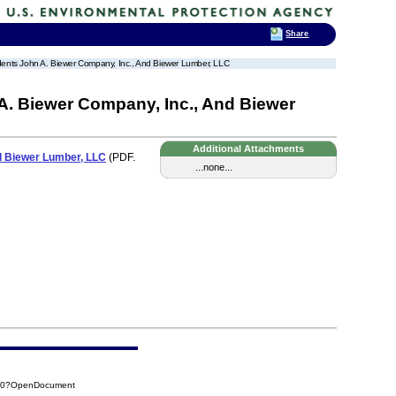
Share
ondents John A. Biewer Company, Inc., And Biewer Lumber, LLC
A. Biewer Company, Inc., And Biewer
Additional Attachments
nd Biewer Lumber, LLC
(PDF.
...none...
3C0?OpenDocument