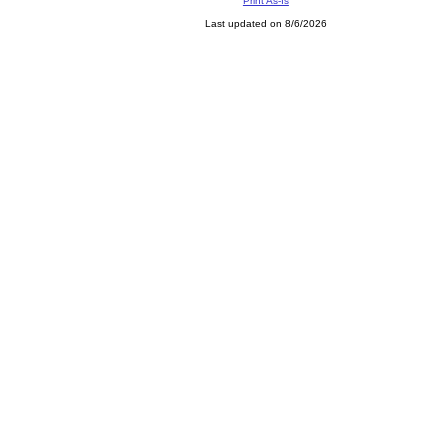
Print As-Is
Last updated on 8/6/2026