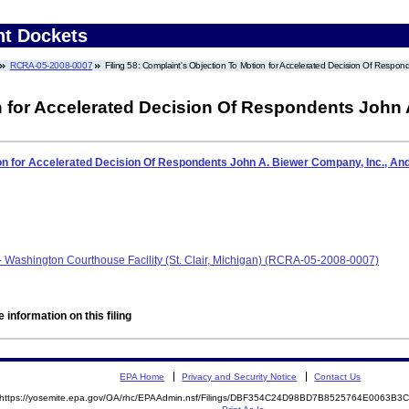
nt Dockets
RCRA-05-2008-0007
Filing 58: Complaint's Objection To Motion for Accelerated Decision Of Resp
n for Accelerated Decision Of Respondents John 
ion for Accelerated Decision Of Respondents John A. Biewer Company, Inc., A
- Washington Courthouse Facility (St. Clair, Michigan) (RCRA-05-2008-0007)
 information on this filing
EPA Home
Privacy and Security Notice
Contact Us
https://yosemite.epa.gov/OA/rhc/EPAAdmin.nsf/Filings/DBF354C24D98BD7B8525764E0063B