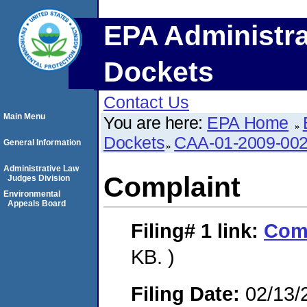
EPA Administra
Dockets
Contact Us
Main Menu
You are here:
EPA Home
Dockets
CAA-01-2009-00
General Information
Administrative Law
Complaint
Judges Division
Environmental
Appeals Board
Filing# 1
link:
Com
KB. )
Filing Date:
02/13/