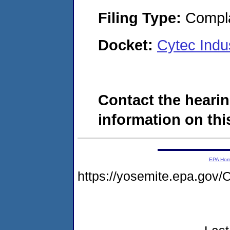
Filing Type:
Compla
Docket:
Cytec Indu
Contact the hearin
information on this
EPA Ho
https://yosemite.epa.go