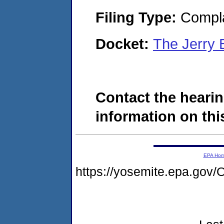
Filing Type:
Compla
Docket:
The Jerry 
Contact the hearin
information on this
EPA Ho
https://yosemite.epa.go