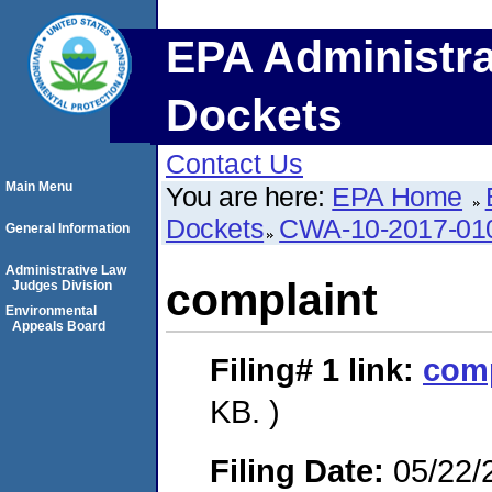
EPA Administra
Dockets
Contact Us
Main Menu
You are here:
EPA Home
Dockets
CWA-10-2017-01
General Information
Administrative Law
complaint
Judges Division
Environmental
Appeals Board
Filing# 1
link:
comp
KB. )
Filing Date:
05/22/