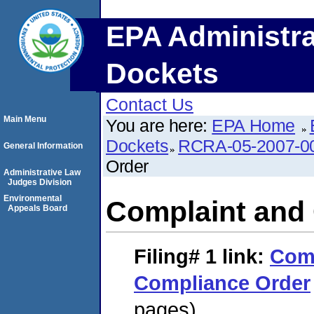
EPA Administra
Dockets
Contact Us
Main Menu
You are here:
EPA Home
Dockets
RCRA-05-2007-0
General Information
Order
Administrative Law
Judges Division
Environmental
Complaint and
Appeals Board
Filing# 1
link:
Comp
Compliance Order
pages)