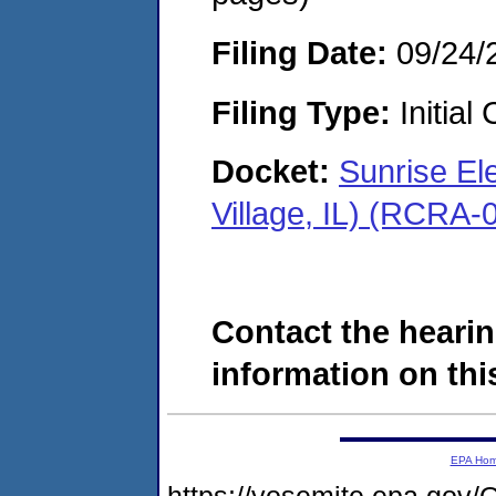
Filing Date:
09/24/
Filing Type:
Initial
Docket:
Sunrise El
Village, IL) (RCRA
Contact the hearin
information on this
EPA Ho
https://yosemite.epa.go