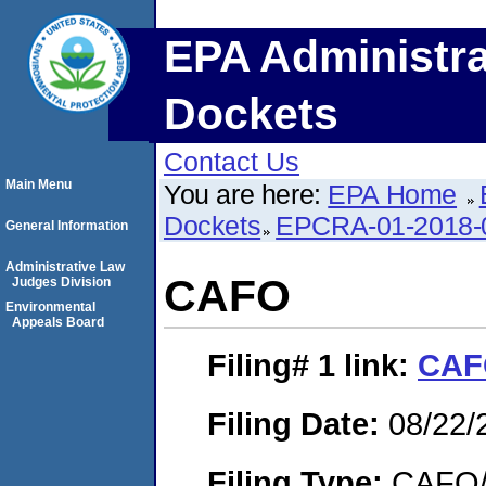
EPA Administra
Dockets
Contact Us
Main Menu
You are here:
EPA Home
Dockets
EPCRA-01-2018-
General Information
Administrative Law
CAFO
Judges Division
Environmental
Appeals Board
Filing# 1
link:
CAF
Filing Date:
08/22/
Filing Type:
CAFO/E