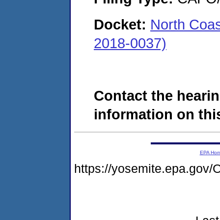
Docket:
North Coa
2018-0037)
Contact the hearin
information on this
EPA Ho
https://yosemite.epa.go