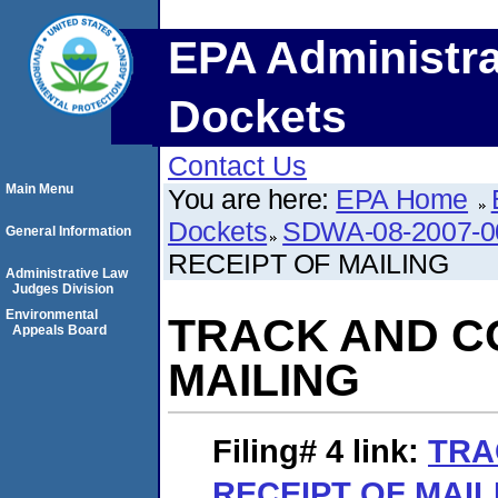
EPA Administra
Dockets
Contact Us
Main Menu
You are here:
EPA Home
Dockets
SDWA-08-2007-0
General Information
RECEIPT OF MAILING
Administrative Law
Judges Division
Environmental
TRACK AND C
Appeals Board
MAILING
Filing# 4
link:
TRA
RECEIPT OF MAIL