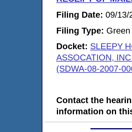
Filing Date:
09/13/
Filing Type:
Green c
Docket:
SLEEPY 
ASSOCATION, INC
(SDWA-08-2007-00
Contact the hearin
information on this