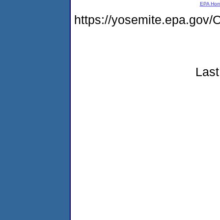
EPA Ho
https://yosemite.epa.g
Last