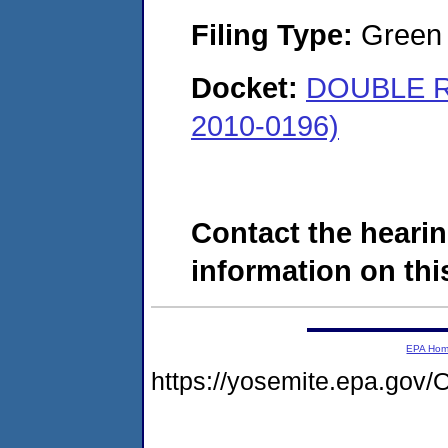
Filing Type:
Green c
Docket:
DOUBLE R
2010-0196)
Contact the hearin
information on this
EPA Ho
https://yosemite.epa.go