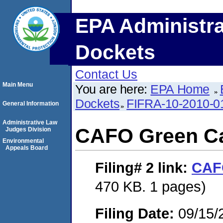
EPA Administra
Dockets
Contact Us
Main Menu
You are here:
EPA Home
Dockets
FIFRA-10-2010-0
General Information
Administrative Law
CAFO Green C
Judges Division
Environmental
Appeals Board
Filing# 2
link:
CAF
470 KB. 1 pages)
Filing Date:
09/15/