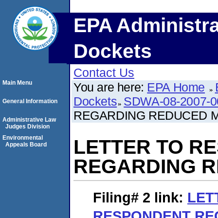
EPA Administra
Dockets
Contact Us
Main Menu
You are here:
EPA Home
Dockets
SDWA-08-2007-0
General Information
REGARDING REDUCED 
Administrative Law
Judges Division
Environmental
LETTER TO R
Appeals Board
REGARDING R
Filing# 2
link:
LET
RESPONDENT RE