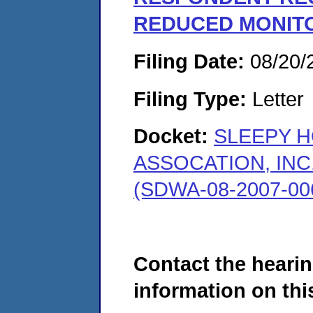
REDUCED MONIT
Filing Date:
08/20/
Filing Type:
Letter
Docket:
SLEEPY 
ASSOCATION, INC
(SDWA-08-2007-00
Contact the hearin
information on this