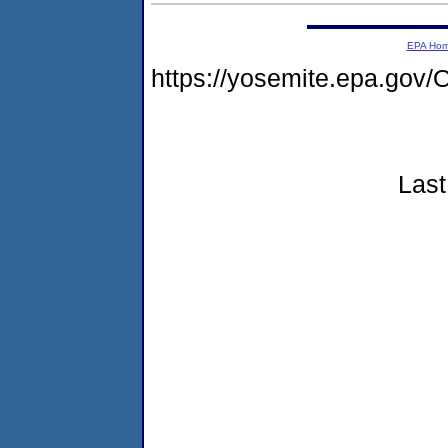
EPA Ho
https://yosemite.epa.g
Last