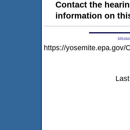
Contact the hearin
information on this
EPA Ho
https://yosemite.epa.go
Last