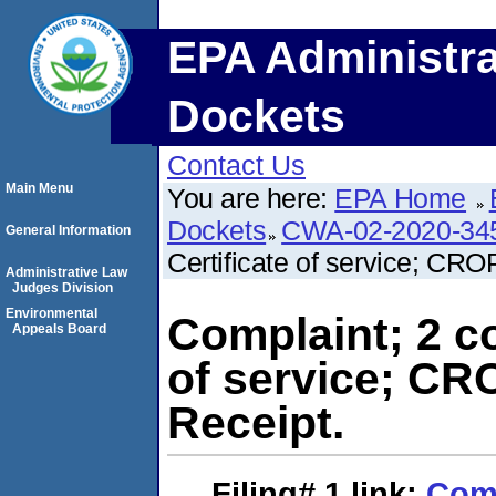
EPA Administra
Dockets
Contact Us
Main Menu
You are here:
EPA Home
Dockets
CWA-02-2020-34
General Information
Certificate of service; CRO
Administrative Law
Judges Division
Environmental
Complaint; 2 co
Appeals Board
of service; CR
Receipt.
Filing# 1
link:
Comp