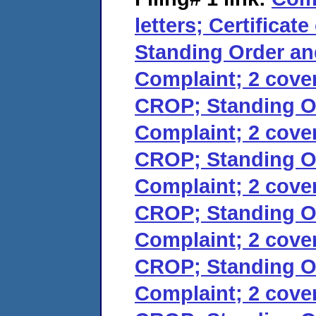
letters; Certificat
Standing Order an
Complaint; 2 cover 
CROP; Standing Or
Complaint; 2 cover 
CROP; Standing Or
Complaint; 2 cover 
CROP; Standing Or
Complaint; 2 cover 
CROP; Standing Or
Complaint; 2 cover 