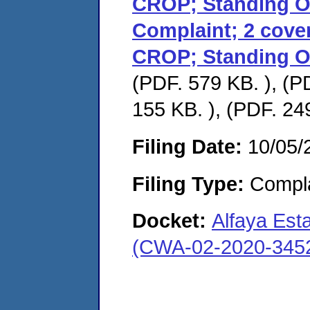
CROP; Standing Or
Complaint; 2 cover 
CROP; Standing Or
(PDF. 579 KB. ), (P
155 KB. ), (PDF. 24
Filing Date:
10/05/
Filing Type:
Compla
Docket:
Alfaya Est
(CWA-02-2020-345