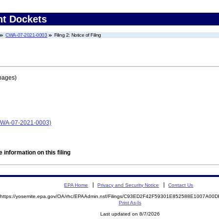
nt Dockets
CWA-07-2021-0003
Filing 2: Notice of Filing
pages)
 (CWA-07-2021-0003)
 information on this filing
EPA Home
Privacy and Security Notice
Contact Us
https://yosemite.epa.gov/OA/rhc/EPAAdmin.nsf/Filings/C93ED2F42F59301E852588E1007A0
Print As-Is
Last updated on 8/7/2026