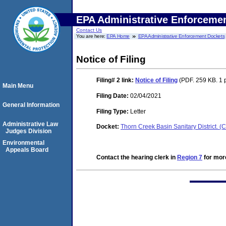
EPA Administrative Enforceme
Contact Us
You are here:
EPA Home
EPA Administrative Enforcement Dockets
Notice of Filing
Filing# 2
link:
Notice of Filing
(PDF. 259 KB. 1 
Main Menu
Filing Date:
02/04/2021
General Information
Filing Type:
Letter
Administrative Law
Docket:
Thorn Creek Basin Sanitary District.
Judges Division
Environmental
Appeals Board
Contact the hearing clerk in
Region 7
for more