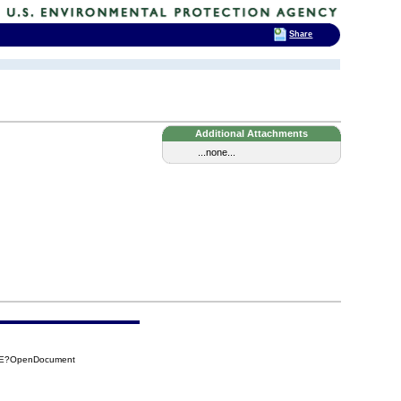
Share
Additional Attachments
...none...
0DE?OpenDocument