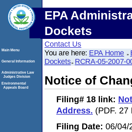
EPA Administra
Dockets
Contact Us
Main Menu
You are here:
EPA Home
Dockets
RCRA-05-2007-0
General Information
Administrative Law
Notice of Chan
Judges Division
Environmental
Appeals Board
Filing# 18
link:
Not
Address.
(PDF. 27 
Filing Date:
06/04/