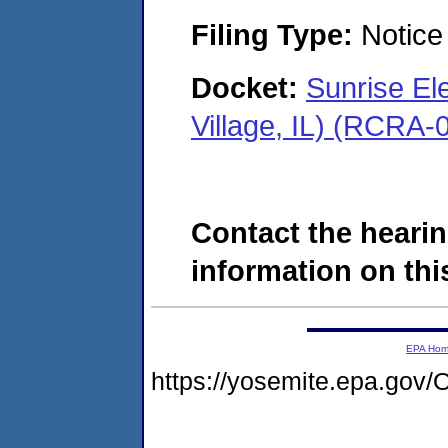
Filing Type:
Notice 
Docket:
Sunrise El
Village, IL) (RCRA
Contact the hearin
information on this
EPA Ho
https://yosemite.epa.go