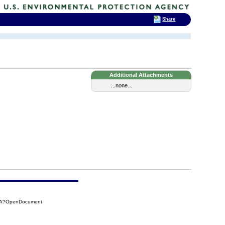
Share
Additional Attachments
...none...
1DA?OpenDocument