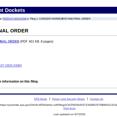
nt Dockets
RCRA-07-2005-0396
Filing 1: CONSENT AGREEMENT AND FINAL ORDER
NAL ORDER
INAL ORDER
(PDF. 401 KB. 8 pages)
-07-2005-0396)
 information on this filing
EPA Home
Privacy and Security Notice
Contact Us
https://yosemite.epa.gov/OA/rhc/EPAAdmin.nsf/Filings/C4CFAD304537234D85257DB800214
Print As-Is
Last updated on 8/7/2026