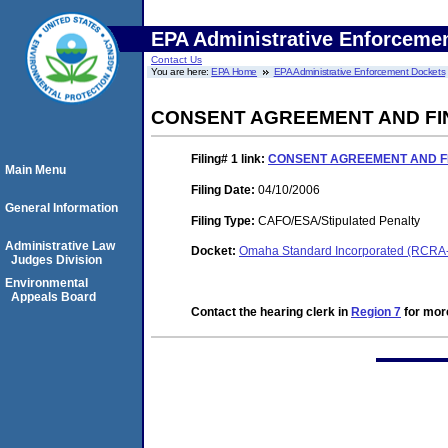
EPA Administrative Enforceme
Contact Us
You are here:
EPA Home
EPA Administrative Enforcement Dockets
CONSENT AGREEMENT AND FI
Filing# 1
link:
CONSENT AGREEMENT AND F
Main Menu
Filing Date:
04/10/2006
General Information
Filing Type:
CAFO/ESA/Stipulated Penalty
Administrative Law
Docket:
Omaha Standard Incorporated (RCRA
Judges Division
Environmental
Appeals Board
Contact the hearing clerk in
Region 7
for more